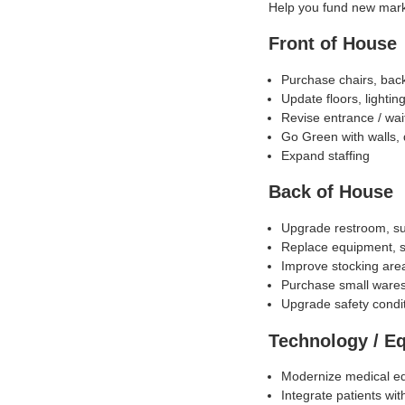
Help you fund new mar
Front of House
Purchase chairs, bac
Update floors, lightin
Revise entrance / wait
Go Green with walls, 
Expand staffing
Back of House
Upgrade restroom, su
Replace equipment, si
Improve stocking area
Purchase small ware
Upgrade safety condi
Technology / E
Modernize medical e
Integrate patients wit