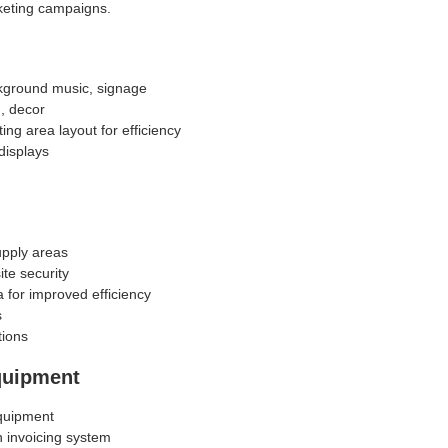
keting campaigns.
kground music, signage
g, decor
ing area layout for efficiency
displays
pply areas
te security
 for improved efficiency
s
tions
quipment
quipment
h invoicing system