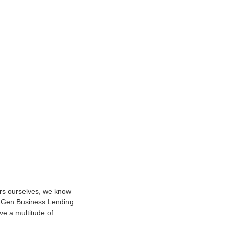
urs ourselves, we know
NextGen Business Lending
ve a multitude of