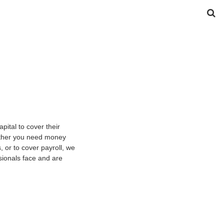
ital to cover their
hether you need money
 or to cover payroll, we
sionals face and are