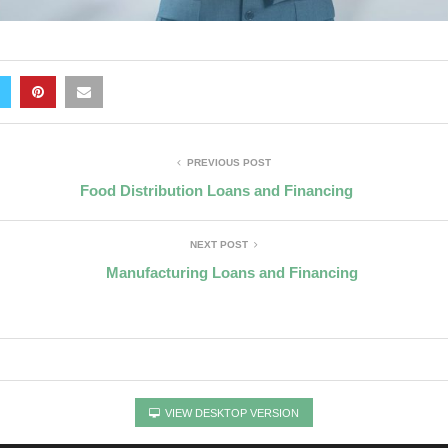
PREVIOUS POST
Food Distribution Loans and Financing
NEXT POST
Manufacturing Loans and Financing
VIEW DESKTOP VERSION