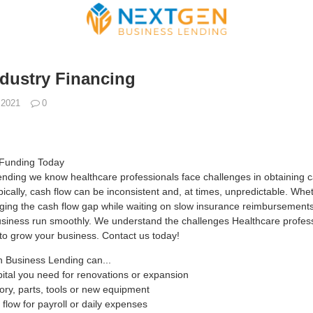
ndustry Financing
 2021
0
 Funding Today
ding we know healthcare professionals face challenges in obtaining cap
ically, cash flow can be inconsistent and, at times, unpredictable. W
ging the cash flow gap while waiting on slow insurance reimbursements,
usiness run smoothly. We understand the challenges Healthcare profes
 to grow your business. Contact us today!
 Business Lending can...
pital you need for renovations or expansion
tory, parts, tools or new equipment
flow for payroll or daily expenses