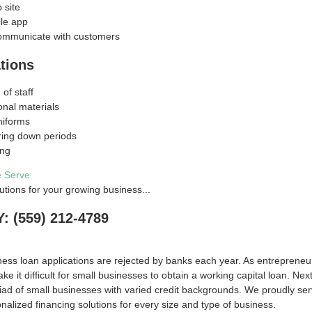
 site
le app
ommunicate with customers
tions
 of staff
onal materials
niforms
ring down periods
ing
e Serve
utions for your growing business...
 (559) 212-4789
ess loan applications are rejected by banks each year. As entreprene
ake it difficult for small businesses to obtain a working capital loan. 
ad of small businesses with varied credit backgrounds. We proudly ser
onalized financing solutions for every size and type of business.