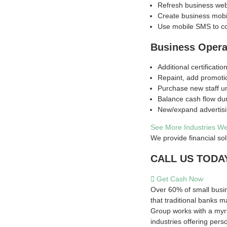
Refresh business web
Create business mobi
Use mobile SMS to c
Business Opera
Additional certification
Repaint, add promoti
Purchase new staff u
Balance cash flow du
New/expand advertis
See More Industries W
We provide financial sol
CALL US TODAY:
Get Cash Now
Over 60% of small busin
that traditional banks m
Group works with a myri
industries offering pers