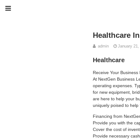
Healthcare I
admin
January 21,
Healthcare
Receive Your Business
At NextGen Business Len
operating expenses. Typ
for new equipment, brid
are here to help your b
uniquely poised to help
Financing from NextGen
Provide you with the ca
Cover the cost of inven
Provide necessary cash 