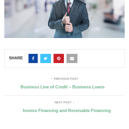
SHARE
PREVIOUS POST
Business Line of Credit – Business Loans
NEXT POST
Invoice Financing and Receivable Financing