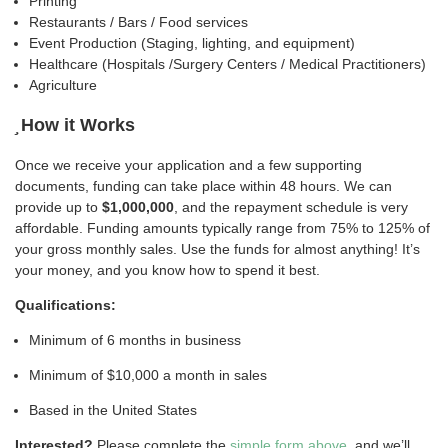
Printing
Restaurants / Bars / Food services
Event Production (Staging, lighting, and equipment)
Healthcare (Hospitals /Surgery Centers / Medical Practitioners)
Agriculture
How it Works
Once we receive your application and a few supporting
documents, funding can take place within 48 hours. We can
provide up to
$1,000,000
, and the repayment schedule is very
affordable. Funding amounts typically range from 75% to 125% of
your gross monthly sales. Use the funds for almost anything! It’s
your money, and you know how to spend it best.
Qualifications:
Minimum of 6 months in business
Minimum of $10,000 a month in sales
Based in the United States
Interested?
Please complete the
simple form above
, and we’ll