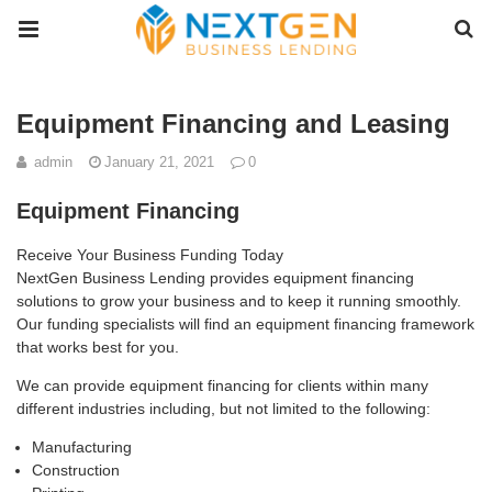
Equipment Financing and Leasing
admin
January 21, 2021
0
Equipment Financing
Receive Your Business Funding Today
NextGen Business Lending provides equipment financing
solutions to grow your business and to keep it running smoothly.
Our funding specialists will find an equipment financing framework
that works best for you.
We can provide equipment financing for clients within many
different industries including, but not limited to the following:
Manufacturing
Construction