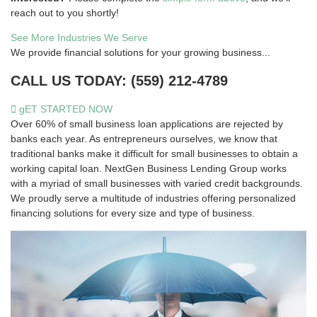
reach out to you shortly!
See More Industries We Serve
We provide financial solutions for your growing business...
CALL US TODAY: (559) 212-4789
gET STARTED NOW
Over 60% of small business loan applications are rejected by
banks each year. As entrepreneurs ourselves, we know that
traditional banks make it difficult for small businesses to obtain a
working capital loan. NextGen Business Lending Group works
with a myriad of small businesses with varied credit backgrounds.
We proudly serve a multitude of industries offering personalized
financing solutions for every size and type of business.