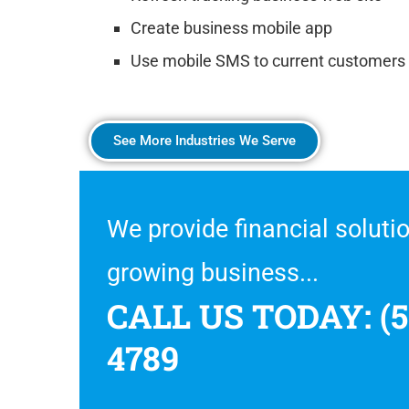
Create business mobile app
Use mobile SMS to current customers
See More Industries We Serve
We provide financial solutio
growing business...
CALL US TODAY: (5
4789