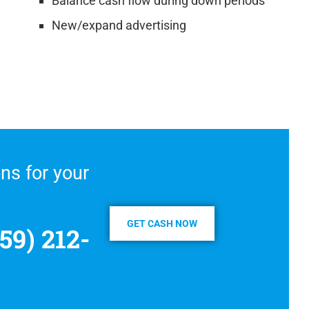
Balance cash flow during down periods
New/expand advertising
ns for your
GET CASH NOW
59) 212-