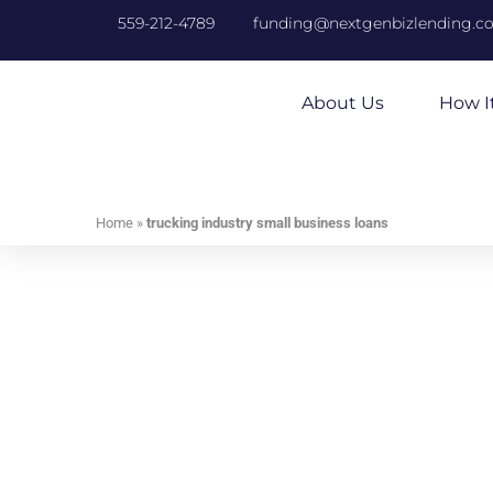
559-212-4789
funding@nextgenbizlending.c
About Us
How I
Home
»
trucking industry small business loans
Tr
Receive Your B
Whether you need money to expand your fleet
your existing vehicles, NextGen Business L
We have years of industry experience assi