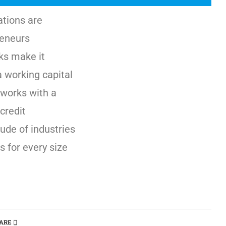
ations are
reneurs
ks make it
a working capital
works with a
credit
ude of industries
s for every size
ARE