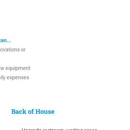
nderstand these challenges and are uniquely
us know how we can be of help. Contact us today!
an...
novations or
 new equipment
aily expenses
Back of House