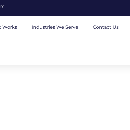
om
t Works
Industries We Serve
Contact Us
ucking
usiness Funding Today
, to hire additional drivers, or to make repairs to
ending is here to help your business run smoothly.
sting businesses who face challenges covering