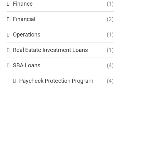
Finance
(1)
Financial
(2)
Operations
(1)
Real Estate Investment Loans
(1)
SBA Loans
(4)
Paycheck Protection Program
(4)