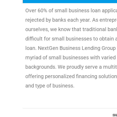
Over 60% of small business loan applic
rejected by banks each year. As entrep
ourselves, we know that traditional ban
difficult for small businesses to obtain 
loan. NextGen Business Lending Group 
myriad of small businesses with varied 
backgrounds. We proudly serve a multit
offering personalized financing solution
and type of business.
SH