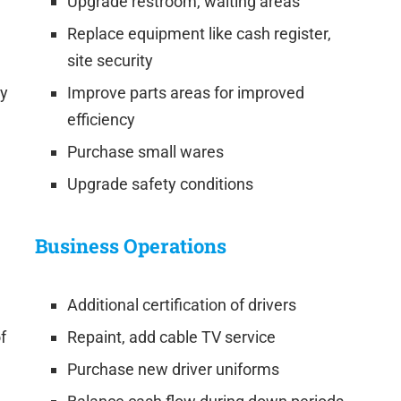
Upgrade restroom, waiting areas
Replace equipment like cash register,
site security
cy
Improve parts areas for improved
efficiency
Purchase small wares
Upgrade safety conditions
Business Operations
Additional certification of drivers
f
Repaint, add cable TV service
Purchase new driver uniforms