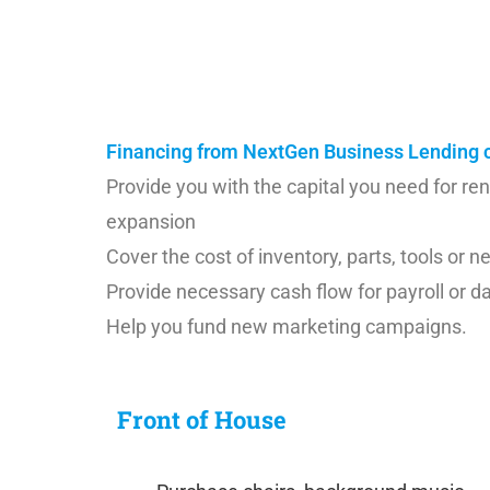
their operating expenses. We at NextGen u
poised to help to grow your business. Let 
Financing from NextGen Business Lending c
Provide you with the capital you need for re
expansion
Cover the cost of inventory, parts, tools or
Provide necessary cash flow for payroll or d
Help you fund new marketing campaigns.
Front of House