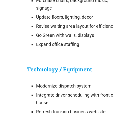
Purchase chairs, background music,
signage
Update floors, lighting, decor
Revise waiting area layout for efficien
Go Green with walls, displays
Expand office staffing
Technology / Equipment
Modernize dispatch system
Integrate driver scheduling with front o
house
Refresh trucking business web site