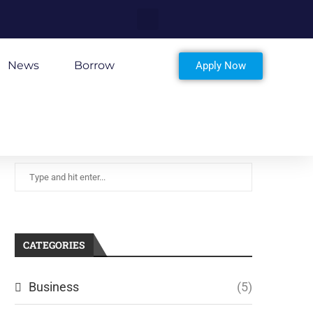
News
Borrow
Apply Now
CATEGORIES
Business
(5)